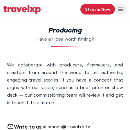
Stream Now
Producing
Have an idea worth filming?
We collaborate with producers, filmmakers, and
creators from around the world to tell authentic,
engaging travel stories. If you have a concept that
aligns with our vision, send us a brief pitch or show
deck — our commissioning team will review it and get
in touch if it’s a match.
Write to us:
alliances@travelxp.tv