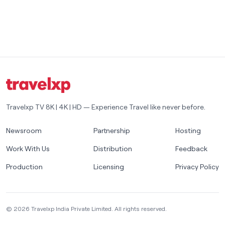
Travelxp TV 8K | 4K | HD — Experience Travel like never before.
Newsroom
Partnership
Hosting
Work With Us
Distribution
Feedback
Production
Licensing
Privacy Policy
©
2026
Travelxp India Private Limited. All rights reserved.